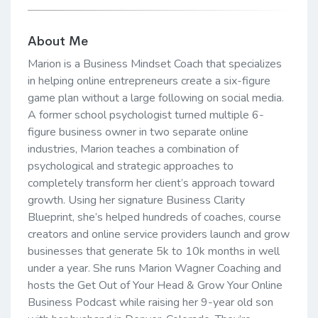
About Me
Marion is a Business Mindset Coach that specializes
in helping online entrepreneurs create a six-figure
game plan without a large following on social media.
A former school psychologist turned multiple 6-
figure business owner in two separate online
industries, Marion teaches a combination of
psychological and strategic approaches to
completely transform her client’s approach toward
growth. Using her signature Business Clarity
Blueprint, she’s helped hundreds of coaches, course
creators and online service providers launch and grow
businesses that generate 5k to 10k months in well
under a year. She runs Marion Wagner Coaching and
hosts the Get Out of Your Head & Grow Your Online
Business Podcast while raising her 9-year old son