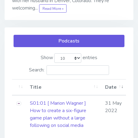
with her husband in Denver, Colorado. They’re
welcoming...
Read More »
Podcasts
Show
entries
Search:
Title
Date
S01:01 [ Marion Wagner ]
31 May
How to create a six-figure
2022
game plan without a large
following on social media