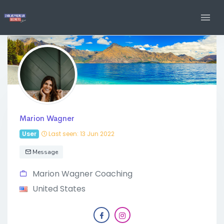
Marion Wagner
User
Last seen: 13 Jun 2022
Message
Marion Wagner Coaching
United States