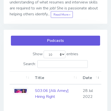
understanding of what resumes and interview skills
are required to win the job! She is passionate about
helping others identify...
Read More »
Podcasts
Show
entries
Search:
Title
Date
S03:06 [Alli Arney]
28 Jul
Hiring Right
2022