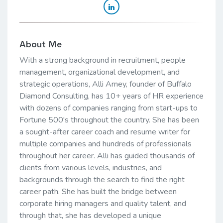
About Me
With a strong background in recruitment, people
management, organizational development, and
strategic operations, Alli Arney, founder of Buffalo
Diamond Consulting, has 10+ years of HR experience
with dozens of companies ranging from start-ups to
Fortune 500's throughout the country. She has been
a sought-after career coach and resume writer for
multiple companies and hundreds of professionals
throughout her career. Alli has guided thousands of
clients from various levels, industries, and
backgrounds through the search to find the right
career path. She has built the bridge between
corporate hiring managers and quality talent, and
through that, she has developed a unique