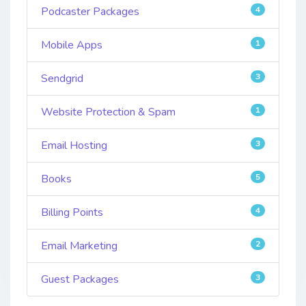
Podcaster Packages
4
Mobile Apps
1
Sendgrid
3
Website Protection & Spam
1
Email Hosting
3
Books
5
Billing Points
4
Email Marketing
2
Guest Packages
3