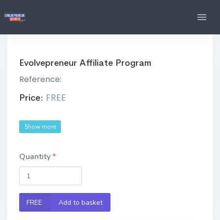
Evolvepreneur Affiliate Program
Reference:
Price:
FREE
Show more
Quantity
FREE
Add to basket