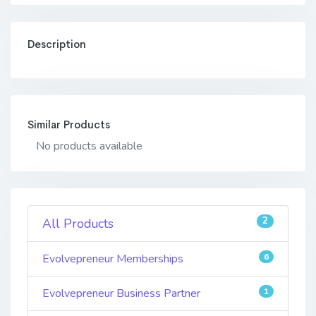
Description
Similar Products
No products available
2
All Products
Evolvepreneur Memberships
6
Evolvepreneur Business Partner
1