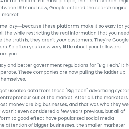
0% of the market. For most people, the term "search engi
between 1997 and now, Google entered the search engine
 market.
come lazy―because these platforms make it so easy for y
l the while restricting the real information that you need
the truth is, they aren't
your
customers. They're Google
s. So often you know very little about your followers
rom you.
acy and better government regulations for "Big Tech," it 
operate. These companies are now pulling the ladder up
themselves.
 get useable data from these "Big Tech" advertising syste
e entrepreneur out of the market. After all, the marketers
ost money are big businesses, and that was who they we
 wasn't even considered a few years previous, but all of
form to good effect have popularised social media
e attention of bigger businesses, the smaller marketer