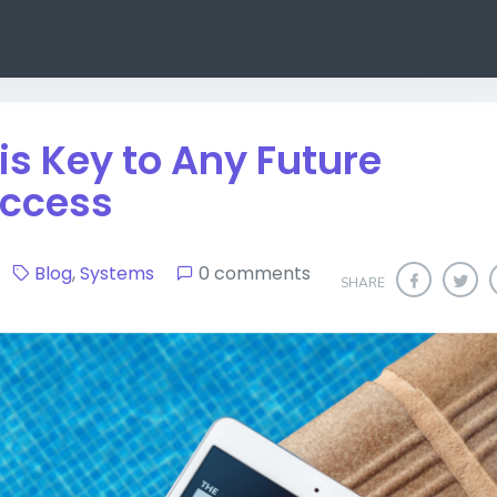
s Key to Any Future
uccess
20
Blog
,
Systems
0 comments
SHARE