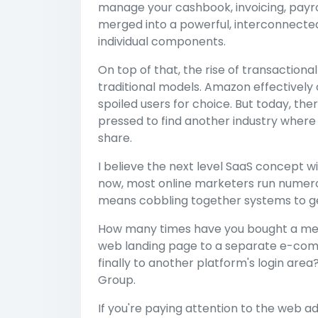
manage your cashbook, invoicing, payr
merged into a powerful, interconnected a
individual components.
On top of that, the rise of transaction
traditional models. Amazon effectively
spoiled users for choice. But today, th
pressed to find another industry whe
share.
I believe the next level SaaS concept w
now, most online marketers run numerous
means cobbling together systems to get 
How many times have you bought a mem
web landing page to a separate e-co
finally to another platform's login area
Group.
If you're paying attention to the web 