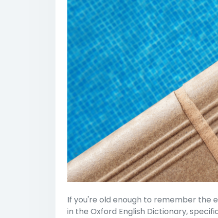
If you're old enough to remember the e
in the Oxford English Dictionary, speci