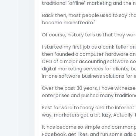
traditional "offline" marketing and the 
Back then, most people used to say that 
become mainstream."
Of course, history tells us that they w
I started my first job as a bank teller 
then founded a computer hardware an
CEO of a major accounting software c
digital marketing services for clients, 
in-one software business solutions for 
Over the past 30 years, I have witness
enterprises and pushed many traditiona
Fast forward to today and the internet i
way, marketers got a bit lazy. Actually, 
It has become so simple and commonpla
Facebook, get likes, and run some ads 