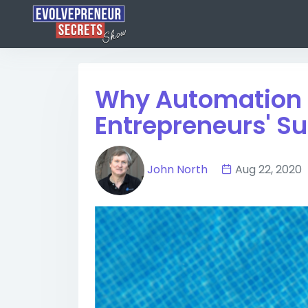
Why Automation i
Entrepreneurs' S
John North
Aug 22, 20