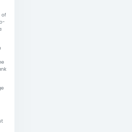
 of
no-
a
h
me
ank
ge
st