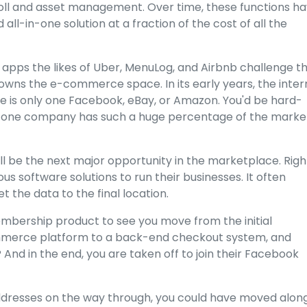
oll and asset management. Over time, these functions h
ll-in-one solution at a fraction of the cost of all the
al apps the likes of Uber, MenuLog, and Airbnb challenge t
 owns the e-commerce space. In its early years, the inter
ere is only one Facebook, eBay, or Amazon. You'd be hard-
re one company has such a huge percentage of the marke
ill be the next major opportunity in the marketplace. Righ
 software solutions to run their businesses. It often
the data to the final location.
bership product to see you move from the initial
mmerce platform to a back-end checkout system, and
? And in the end, you are taken off to join their Facebook
addresses on the way through, you could have moved alon