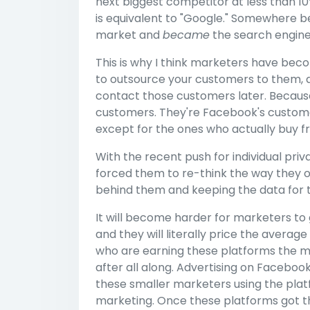
next biggest competitor at less than 1
is equivalent to "Google." Somewhere 
market and
became
the search engine
This is why I think marketers have be
to outsource your customers to them, al
contact those customers later. Because 
customers. They're Facebook's customer
except for the ones who actually buy f
With the recent push for individual priv
forced them to re-think the way they 
behind them and keeping the data for 
It will become harder for marketers to
and they will literally price the averag
who are earning these platforms the m
after all along. Advertising on Facebook
these smaller marketers using the plat
marketing. Once these platforms got th