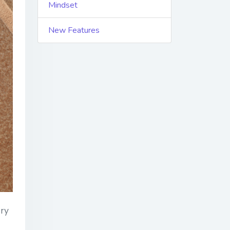
Mindset
New Features
try