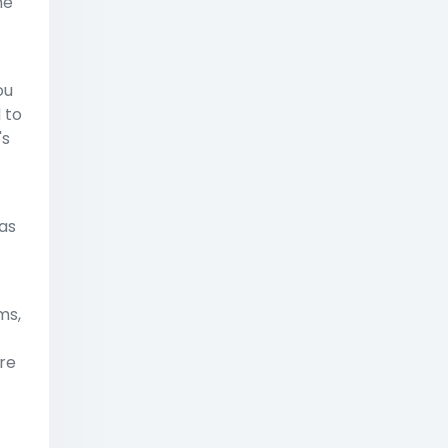
ne"
ou
 to
's
has
ms,
re