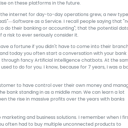
ise on these platforms in the future.
 the internet for day-to-day operations grew, a new type
aaS"―Software as a Service. I recall people saying that "
to do their banking or accounting"; that the potential dat
a risk to ever seriously consider it.
save a fortune if you didn't have to come into their branc
, and today you often start a conversation with your bank
 through fancy Artificial Intelligence chatbots. At the sa
 used to do for you. I know, because for 7 years, I was a b
e customer to have control over their own money and mana
he bank standing in as a middle man. We can learn a lot
n the rise in massive profits over the years with banks
ne marketing and business solutions. I remember when I fir
ou often had to buy multiple unconnected products to