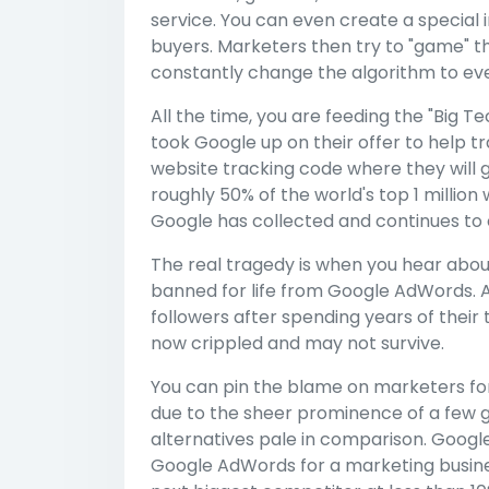
service. You can even create a special 
buyers. Marketers then try to "game" t
constantly change the algorithm to eve
All the time, you are feeding the "Big
took Google up on their offer to help t
website tracking code where they will gi
roughly 50% of the world's top 1 million
Google has collected and continues to 
The real tragedy is when you hear abo
banned for life from Google AdWords. An
followers after spending years of their 
now crippled and may not survive.
You can pin the blame on marketers for p
due to the sheer prominence of a few g
alternatives pale in comparison. Goog
Google AdWords for a marketing busines