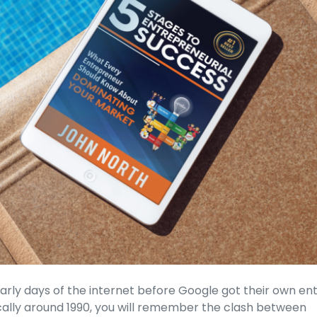
arly days of the internet before Google got their own en
fically around 1990, you will remember the clash between