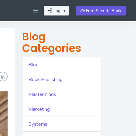
Log In
Free Secrets Book
Blog
Categories
Blog
Book Publishing
Masterminds
Marketing
Systems