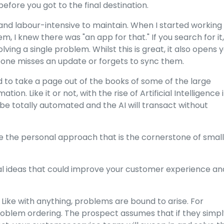
fore you got to the final destination.
 and labour-intensive to maintain. When I started working 
lem, I knew there was "an app for that." If you search for it,
ving a single problem. Whilst this is great, it also opens 
omeone misses an update or forgets to sync them.
to take a page out of the books of some of the large
. Like it or not, with the rise of Artificial Intelligence 
ill be totally automated and the AI will transact without
se the personal approach that is the cornerstone of small
al ideas that could improve your customer experience an
 Like with anything, problems are bound to arise. For
oblem ordering. The prospect assumes that if they simpl