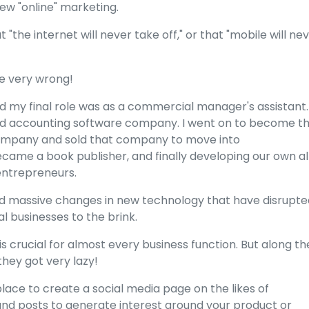
new "online" marketing.
"the internet will never take off," or that "mobile will ne
ere very wrong!
and my final role was as a commercial manager's assistant. 
d accounting software company. I went on to become t
ompany and sold that company to move into
became a book publisher, and finally developing our own al
entrepreneurs.
ed massive changes in new technology that have disrupte
l businesses to the brink.
s crucial for almost every business function. But along th
they got very lazy!
ce to create a social media page on the likes of
and posts to generate interest around your product or