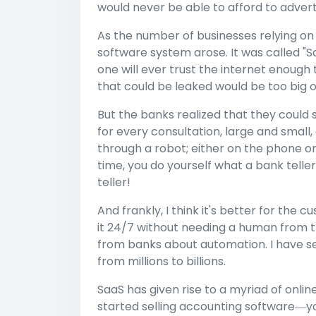
would never be able to afford to advert
As the number of businesses relying on
software system arose. It was called "S
one will ever trust the internet enough 
that could be leaked would be too big of 
But the banks realized that they could 
for every consultation, large and small
through a robot; either on the phone or
time, you do yourself what a bank teller
teller!
And frankly, I think it's better for th
it 24/7 without needing a human from t
from banks about automation. I have see
from millions to billions.
SaaS has given rise to a myriad of onli
started selling accounting software―y