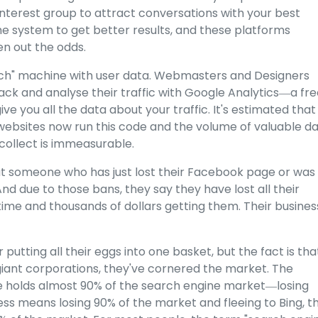
interest group to attract conversations with your best
he system to get better results, and these platforms
n out the odds.
 Tech" machine with user data. Webmasters and Designers
rack and analyse their traffic with Google Analytics―a fr
ve you all the data about your traffic. It's estimated that
 websites now run this code
and the volume of valuable d
collect is immeasurable.
ut someone who has just lost their Facebook page or was
d due to those bans, they say they have lost all their
time and thousands of dollars getting them. Their business
utting all their eggs into one basket, but the fact is tha
iant corporations, they've cornered the market. The
le holds almost 90% of the search engine market―losing
s means losing 90% of the market and fleeing to Bing, t