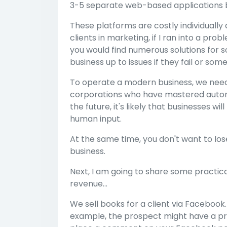
3-5 separate web-based applications be
These platforms are costly individually
clients in marketing, if I ran into a prob
you would find numerous solutions for sol
business up to issues if they fail or s
To operate a modern business, we need 
corporations who have mastered automation
the future, it's likely that businesses w
human input.
At the same time, you don't want to lo
business.
Next, I am going to share some practic
revenue...
We sell books for a client via Facebook.
example, the prospect might have a pr