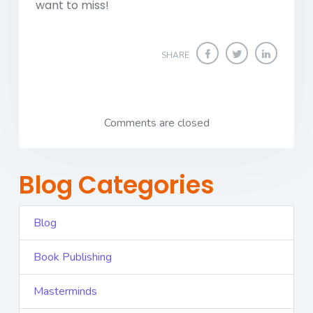
want to miss!
SHARE
Comments are closed
Blog Categories
Blog
Book Publishing
Masterminds