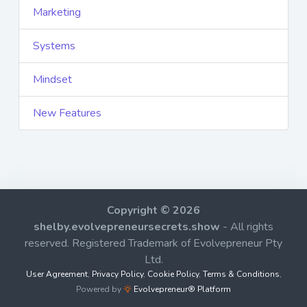
Marketing
Systems
Mindset
New Features
Copyright © 2026
shelby.evolvepreneursecrets.show
- All rights
reserved. Registered Trademark of Evolvepreneur Pty
Ltd.
User Agreement
,
Privacy Policy
,
Cookie Policy
,
Terms & Conditions
,
Powered by
Evolvepreneur® Platform