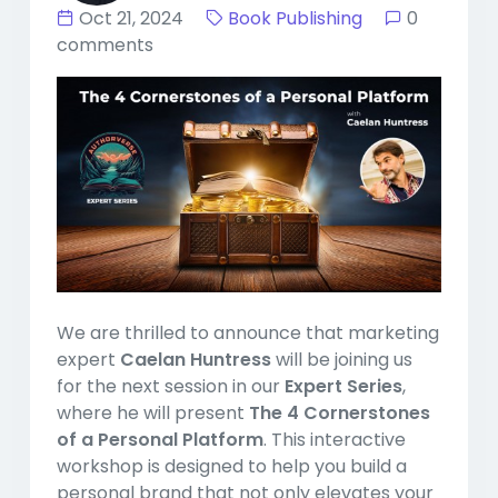
Oct 21, 2024
Book Publishing
0
comments
We are thrilled to announce that marketing
expert
Caelan Huntress
will be joining us
for the next session in our
Expert Series
,
where he will present
The 4 Cornerstones
of a Personal Platform
. This interactive
workshop is designed to help you build a
personal brand that not only elevates your