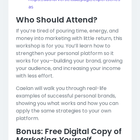
as
Who Should Attend?
If you’re tired of pouring time, energy, and
money into marketing with little return, this
workshop is for you. You’ll learn how to
strengthen your personal platform so it
works for you—building your brand, growing
your audience, and increasing your income
with less effort.
Caelan will walk you through real-life
examples of successful personal brands,
showing you what works and how you can
apply the same strategies to your own
platform.
Bonus: Free Digital Copy of
Marketing Yourself