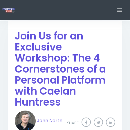
Join Us for an
Exclusive
Workshop: The 4
Cornerstones of a
Personal Platform
with Caelan
Huntress
John North
SHARE