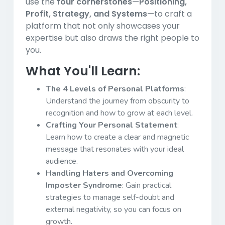
use the
four cornerstones
—
Positioning,
Profit, Strategy, and Systems
—to craft a
platform that not only showcases your
expertise but also draws the right people to
you.
What You'll Learn:
The 4 Levels of Personal Platforms
:
Understand the journey from obscurity to
recognition and how to grow at each level.
Crafting Your Personal Statement
:
Learn how to create a clear and magnetic
message that resonates with your ideal
audience.
Handling Haters and Overcoming
Imposter Syndrome
: Gain practical
strategies to manage self-doubt and
external negativity, so you can focus on
growth.