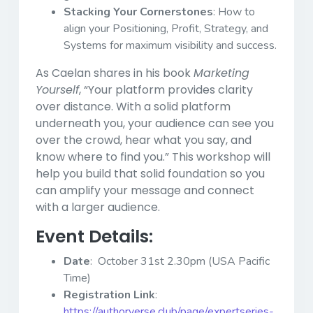
Stacking Your Cornerstones
: How to
align your Positioning, Profit, Strategy, and
Systems for maximum visibility and success.
As Caelan shares in his book
Marketing
Yourself
, “Your platform provides clarity
over distance. With a solid platform
underneath you, your audience can see you
over the crowd, hear what you say, and
know where to find you.” This workshop will
help you build that solid foundation so you
can amplify your message and connect
with a larger audience.
Event Details:
Date
: October 31st 2.30pm (USA Pacific
Time)
Registration Link
:
https://authorverse.club/page/expertseries-