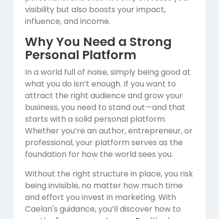
visibility but also boosts your impact,
influence, and income.
Why You Need a Strong
Personal Platform
In a world full of noise, simply being good at
what you do isn’t enough. If you want to
attract the right audience and grow your
business, you need to stand out—and that
starts with a solid personal platform.
Whether you’re an author, entrepreneur, or
professional, your platform serves as the
foundation for how the world sees you.
Without the right structure in place, you risk
being invisible, no matter how much time
and effort you invest in marketing. With
Caelan's guidance, you’ll discover how to