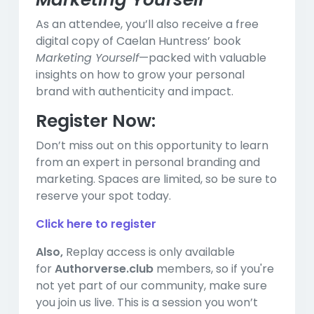
As an attendee, you’ll also receive a free
digital copy of Caelan Huntress’ book
Marketing Yourself
—packed with valuable
insights on how to grow your personal
brand with authenticity and impact.
Register Now:
Don’t miss out on this opportunity to learn
from an expert in personal branding and
marketing. Spaces are limited, so be sure to
reserve your spot today.
Click here to register
Also,
Replay access is only available
for
Authorverse.club
members, so if you're
not yet part of our community, make sure
you join us live. This is a session you won’t