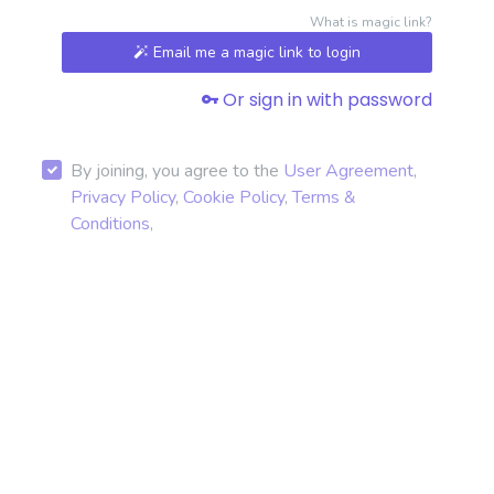
What is magic link?
Email me a magic link to login
Or sign in with password
By joining, you agree to the
User Agreement
,
Privacy Policy
,
Cookie Policy
,
Terms &
Conditions
,