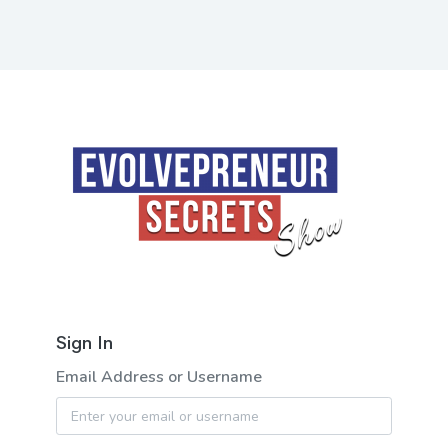
Sign In
Email Address or Username